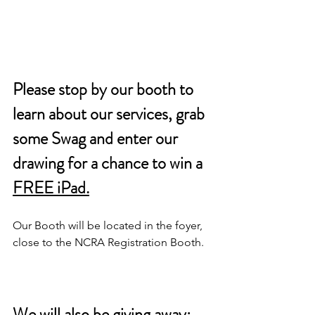
Please stop by our booth to 
learn about our services, grab 
some Swag and enter our 
drawing for a chance to win a 
FREE iPad.
Our Booth will be located in the foyer, 
close to the NCRA Registration Booth. 
We will also be giving away: