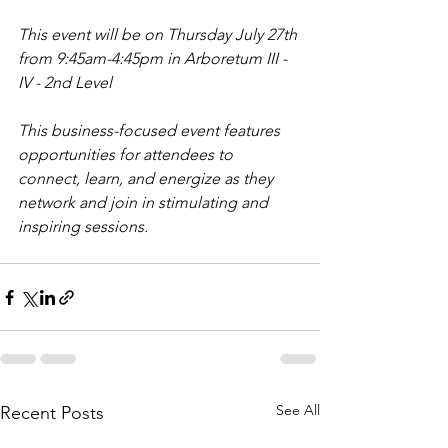
This event will be on Thursday July 27th 
from 9:45am-4:45pm in Arboretum III - 
IV - 2nd Level
This business-focused event features 
opportunities for attendees to 
connect, learn, and energize as they 
network and join in stimulating and 
inspiring sessions.
See All
Recent Posts