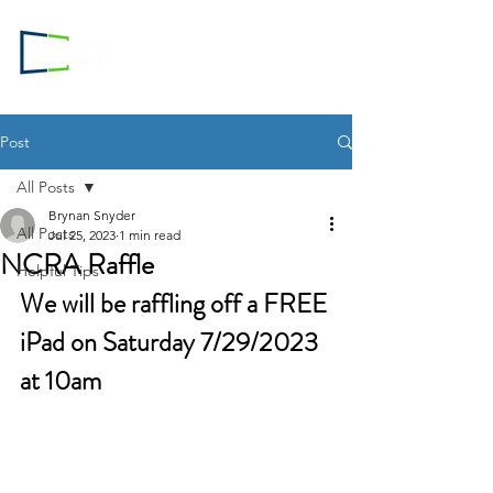
Login to
RC.com
Post
All Posts
Brynan Snyder
All Posts
Jul 25, 2023
1 min read
NCRA Raffle
Helpful Tips
We will be raffling off a FREE 
iPad on Saturday 7/29/2023 
at 10am