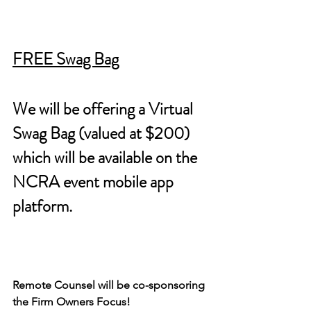
FREE Swag Bag
We will be offering a Virtual 
Swag Bag (valued at $200) 
which will be available on the 
NCRA event mobile app 
platform.
Remote Counsel will be co-sponsoring 
the Firm Owners Focus!