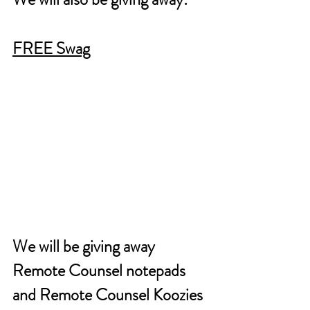
FREE Swag
We will be giving away 
Remote Counsel notepads 
and Remote Counsel Koozies