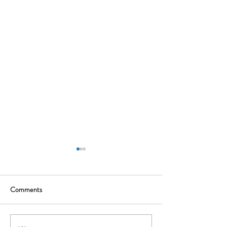
Comments