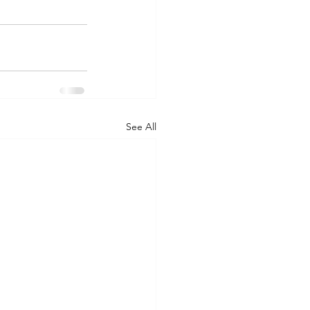
See All