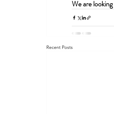
We are looking 
Recent Posts