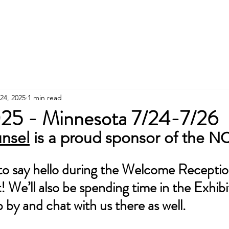
Services
24, 2025
1 min read
5 - Minnesota 7/24-7/26
nsel
 is a proud sponsor of the 
 to say hello during the Welcome Recept
 We’ll also be spending time in the Exhibit
p by and chat with us there as well.