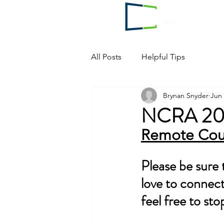
All Posts
Helpful Tips
Brynan Snyder
Jun 
NCRA 202
Remote Cou
Please be sure
love to connect!
feel free to sto