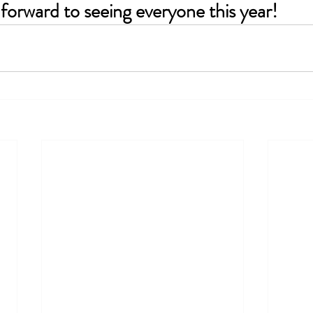
forward to seeing everyone this year!