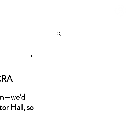
Blog
About
Contact Us
Login to RC.com
NCRA
ion—we’d 
or Hall, so 