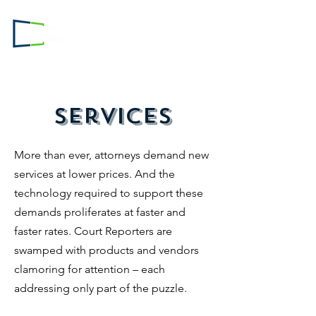
Login to
RC.com
Services
More than ever, attorneys demand new
services at lower prices. And the
technology required to support these
demands proliferates at faster and
faster rates. Court Reporters are
swamped with products and vendors
clamoring for attention – each
addressing only part of the puzzle.