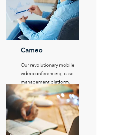
Cameo
Our revolutionary mobile
videoconferencing, case
management platform.
Learn More