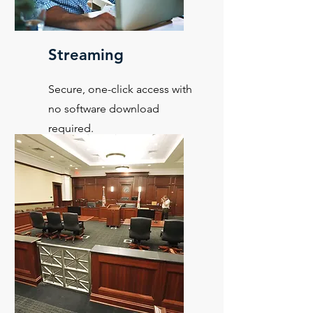
Streaming
Secure, one-click access with
no software download
required.
Learn More