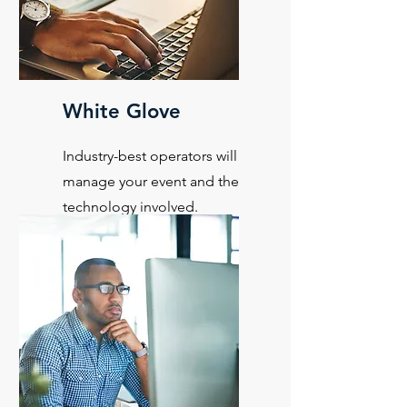
White Glove
Industry-best operators will
manage your event and the
technology involved.
Learn More