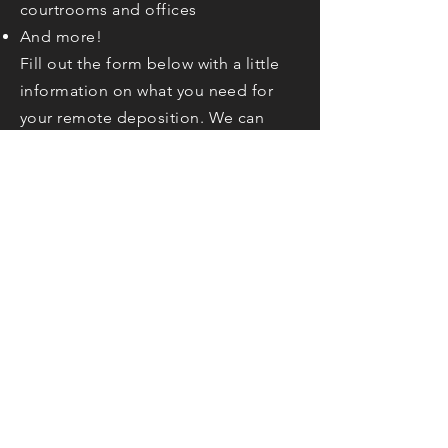
courtrooms and offices
And more!
Fill out the form below with a little
information on what you need for
your remote deposition. We can
accommodate any of your needs!