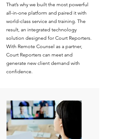
That’s why we built the most powerful
all-in-one platform and paired it with
world-class service and training. The
result, an integrated technology
solution designed for Court Reporters.
With Remote Counsel as a partner,
Court Reporters can meet and
generate new client demand with
confidence.