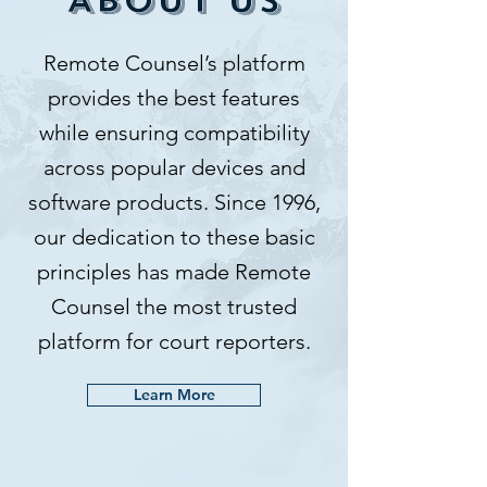
ABOUT US
Remote Counsel’s platform
provides the best features
while ensuring compatibility
across popular devices and
software products. Since 1996,
our dedication to these basic
principles has made Remote
Counsel the most trusted
platform for court reporters.​
Learn More