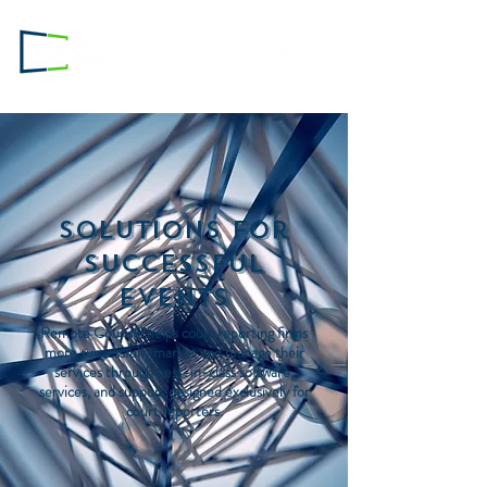
Login to
RC.com
Solutions for
Successful
Events
Remote Counsel helps court reporting firms
more successfully market and manage their
services through best-in-class software,
services, and support designed exclusively for
court reporters.