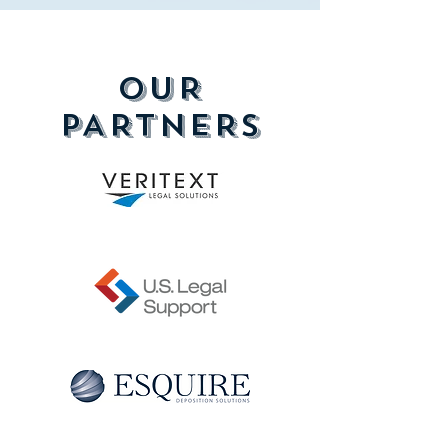
OUR
PARTNERS