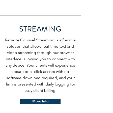
STREAMING
Remote Counsel Streaming is a flexible
solution that allows real-time text and
video streaming through our browser
interface, allowing you to connect with
any device. Your clients will experience
secure one- click access with no
software download required, and your
firm is presented with daily logging for
easy client billing.
More Info