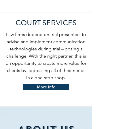
COURT SERVICES
Law firms depend on trial presenters to
advise and implement communication
technologies during trial – posing a
challenge. With the right partner, this is
an opportunity to create more value for
clients by addressing all of their needs
in a one-stop shop.
More Info