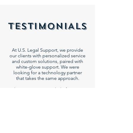
TESTIMONIALS
At U.S. Legal Support, we provide
our clients with personalized service
and custom solutions, paired with
white-glove support. We were
looking for a technology partner
that takes the same approach.
The Remote Counsel platform not
only addresses our clients’ specific
needs, but it is backed by a
comprehensive support and
services team that operates like an
extension of our own team.
US Legal Support