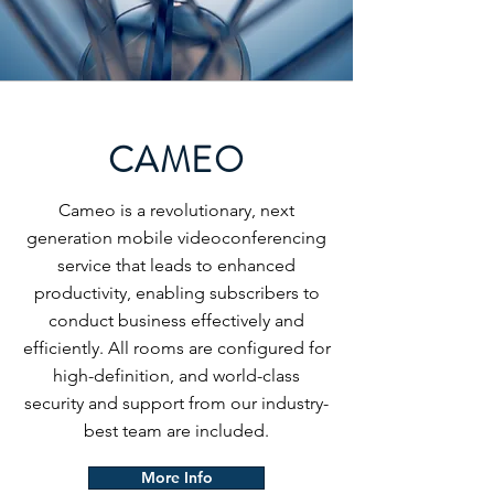
CAMEO
Cameo is a revolutionary, next
generation mobile videoconferencing
service that leads to enhanced
productivity, enabling subscribers to
conduct business effectively and
efficiently. All rooms are configured for
high-definition, and world-class
security and support from our industry-
best team are included.
More Info