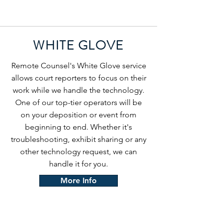
WHITE GLOVE
Remote Counsel's White Glove service
allows court reporters to focus on their
work while we handle the technology.
One of our top-tier operators will be
on your deposition or event from
beginning to end. Whether it's
troubleshooting, exhibit sharing or any
other technology request, we can
handle it for you.
More Info