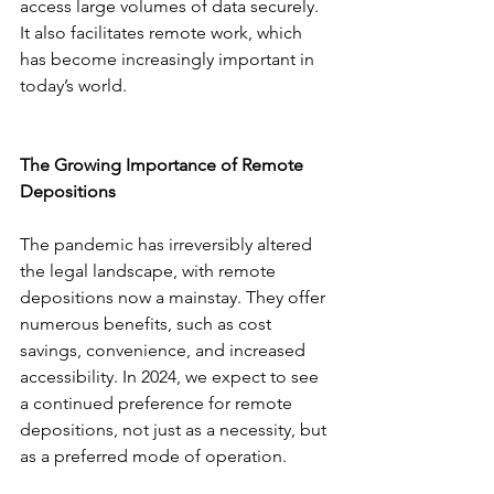
access large volumes of data securely. 
It also facilitates remote work, which 
has become increasingly important in 
today’s world.
The Growing Importance of Remote 
Depositions
The pandemic has irreversibly altered 
the legal landscape, with remote 
depositions now a mainstay. They offer 
numerous benefits, such as cost 
savings, convenience, and increased 
accessibility. In 2024, we expect to see 
a continued preference for remote 
depositions, not just as a necessity, but 
as a preferred mode of operation.