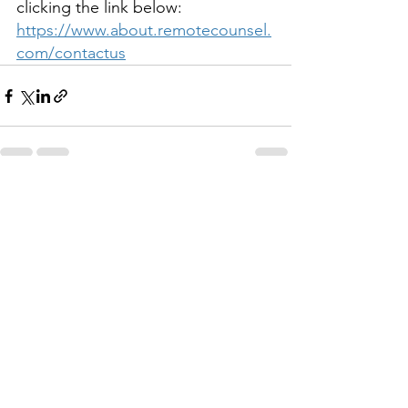
clicking the link below:
https://www.about.remotecounsel.
com/contactus
See All
Recent Posts