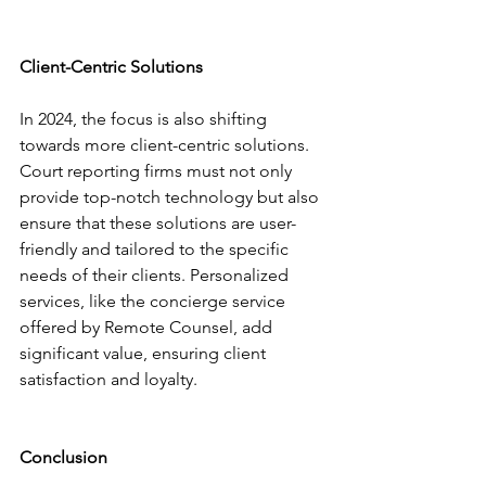
Client-Centric Solutions
In 2024, the focus is also shifting 
towards more client-centric solutions. 
Court reporting firms must not only 
provide top-notch technology but also 
ensure that these solutions are user-
friendly and tailored to the specific 
needs of their clients. Personalized 
services, like the concierge service 
offered by Remote Counsel, add 
significant value, ensuring client 
satisfaction and loyalty.
Conclusion