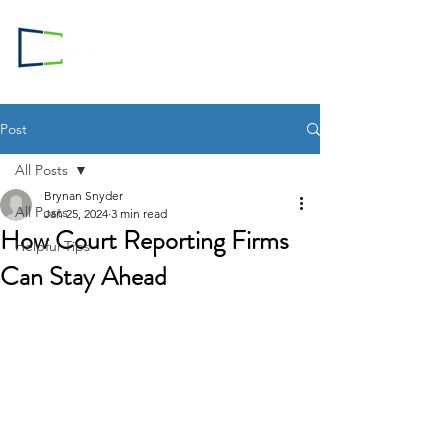
Login to
RC.com
Post
All Posts
Brynan Snyder
All Posts
Jan 25, 2024
3 min read
How Court Reporting Firms
Helpful Tips
Can Stay Ahead