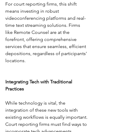
For court reporting firms, this shift 
means investing in robust 
videoconferencing platforms and real-
time text streaming solutions. Firms 
like Remote Counsel are at the 
forefront, offering comprehensive 
services that ensure seamless, efficient 
depositions, regardless of participants' 
locations.
Integrating Tech with Traditional 
Practices
While technology is vital, the 
integration of these new tools with 
existing workflows is equally important. 
Court reporting firms must find ways to 
incorporate tech advancements 