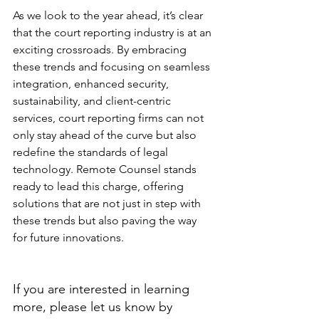
As we look to the year ahead, it’s clear 
that the court reporting industry is at an 
exciting crossroads. By embracing 
these trends and focusing on seamless 
integration, enhanced security, 
sustainability, and client-centric 
services, court reporting firms can not 
only stay ahead of the curve but also 
redefine the standards of legal 
technology. Remote Counsel stands 
ready to lead this charge, offering 
solutions that are not just in step with 
these trends but also paving the way 
for future innovations.
If you are interested in learning 
more, please let us know by 