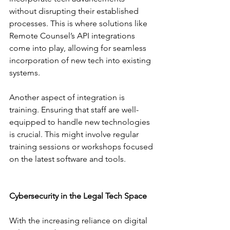
without disrupting their established 
processes. This is where solutions like 
Remote Counsel’s API integrations 
come into play, allowing for seamless 
incorporation of new tech into existing 
systems.
Another aspect of integration is 
training. Ensuring that staff are well-
equipped to handle new technologies 
is crucial. This might involve regular 
training sessions or workshops focused 
on the latest software and tools.
Cybersecurity in the Legal Tech Space
With the increasing reliance on digital 