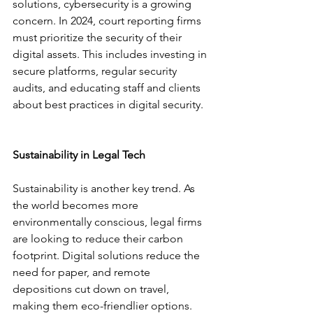
solutions, cybersecurity is a growing 
concern. In 2024, court reporting firms 
must prioritize the security of their 
digital assets. This includes investing in 
secure platforms, regular security 
audits, and educating staff and clients 
about best practices in digital security.
Sustainability in Legal Tech
Sustainability is another key trend. As 
the world becomes more 
environmentally conscious, legal firms 
are looking to reduce their carbon 
footprint. Digital solutions reduce the 
need for paper, and remote 
depositions cut down on travel, 
making them eco-friendlier options.