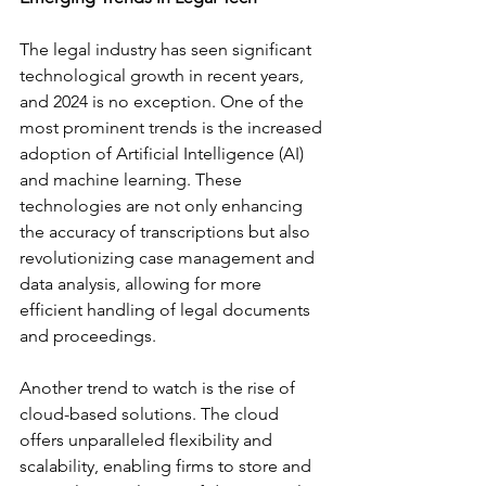
The legal industry has seen significant 
technological growth in recent years, 
and 2024 is no exception. One of the 
most prominent trends is the increased 
adoption of Artificial Intelligence (AI) 
and machine learning. These 
technologies are not only enhancing 
the accuracy of transcriptions but also 
revolutionizing case management and 
data analysis, allowing for more 
efficient handling of legal documents 
and proceedings.
Another trend to watch is the rise of 
cloud-based solutions. The cloud 
offers unparalleled flexibility and 
scalability, enabling firms to store and 