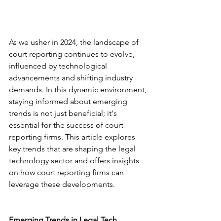
As we usher in 2024, the landscape of 
court reporting continues to evolve, 
influenced by technological 
advancements and shifting industry 
demands. In this dynamic environment, 
staying informed about emerging 
trends is not just beneficial; it's 
essential for the success of court 
reporting firms. This article explores 
key trends that are shaping the legal 
technology sector and offers insights 
on how court reporting firms can 
leverage these developments.
Emerging Trends in Legal Tech